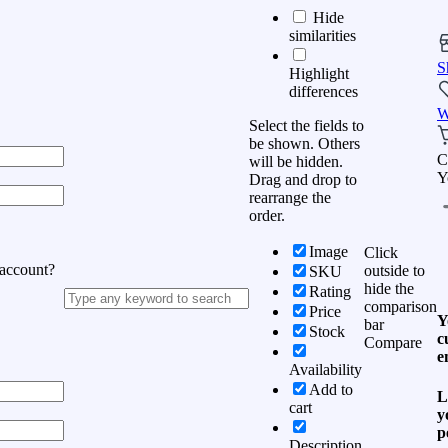
Hide
similarities
S
Highlight
differences
W
Select the fields to
be shown. Others
C
will be hidden.
Y
Drag and drop to
rearrange the
order.
Image
Click
 account?
outside to
SKU
hide the
Rating
comparison
Price
Y
bar
Stock
c
Compare
e
Availability
Add to
L
cart
y
p
Description