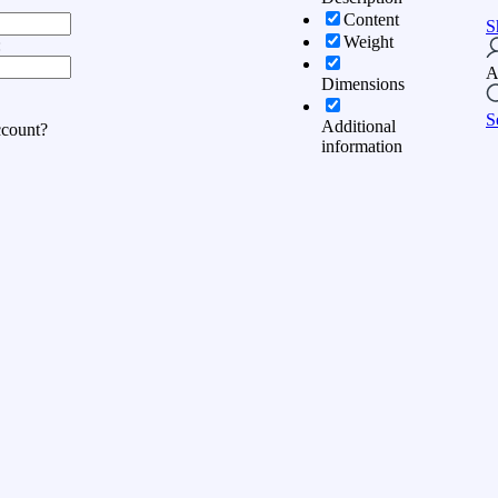
Content
S
Weight
:
A
Dimensions
S
Additional
ccount?
information