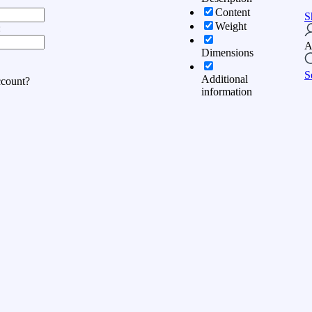
Content
S
Weight
:
A
Dimensions
S
Additional
ccount?
information