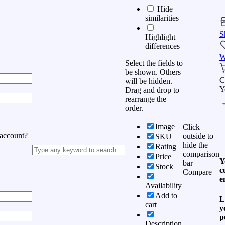
Hide
similarities
S
Highlight
differences
W
Select the fields to
be shown. Others
C
will be hidden.
Y
Drag and drop to
rearrange the
order.
Image
Click
 account?
outside to
SKU
hide the
Rating
comparison
Price
Y
bar
Stock
c
Compare
e
Availability
Add to
L
cart
y
p
Description