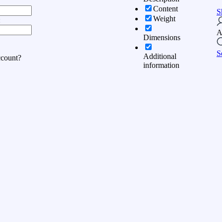
Content
S
Weight
:
A
Dimensions
S
Additional
ccount?
information