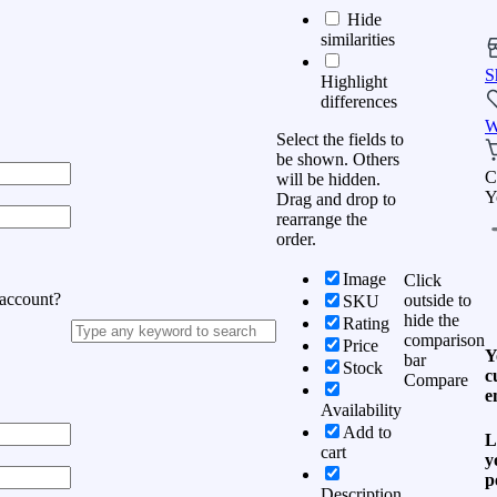
Hide
similarities
S
Highlight
differences
W
Select the fields to
be shown. Others
C
will be hidden.
Y
Drag and drop to
rearrange the
order.
Image
Click
 account?
outside to
SKU
hide the
Rating
comparison
Price
Y
bar
Stock
c
Compare
e
Availability
Add to
L
cart
y
p
Description