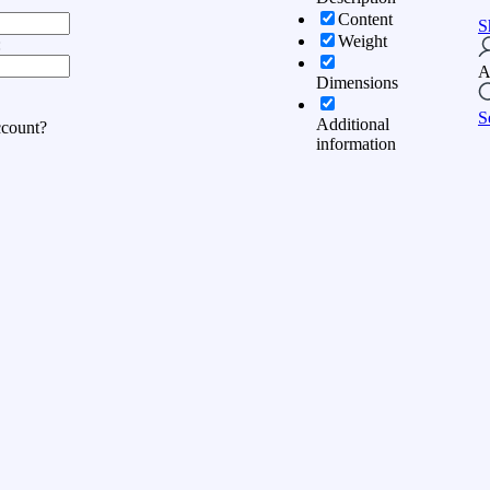
Content
S
Weight
:
A
Dimensions
S
Additional
ccount?
information