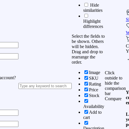
Hide
similarities
S
Highlight
differences
W
Select the fields to
be shown. Others
C
will be hidden.
Y
Drag and drop to
rearrange the
order.
Image
Click
 account?
outside to
SKU
hide the
Rating
comparison
Price
Y
bar
Stock
c
Compare
e
Availability
Add to
L
cart
y
p
Description