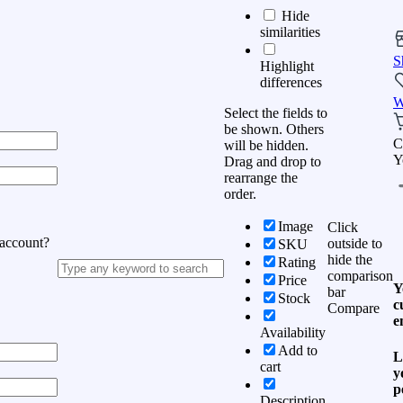
Hide
similarities
S
Highlight
differences
W
Select the fields to
be shown. Others
C
will be hidden.
Y
Drag and drop to
rearrange the
order.
Image
Click
 account?
outside to
SKU
hide the
Rating
comparison
Price
Y
bar
Stock
c
Compare
e
Availability
Add to
L
cart
y
p
Description