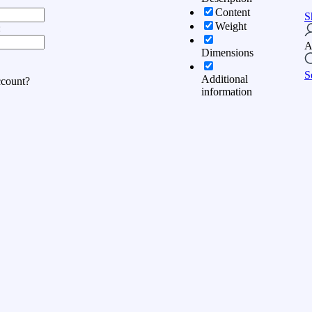
Content
S
Weight
:
A
Dimensions
S
Additional
ccount?
information