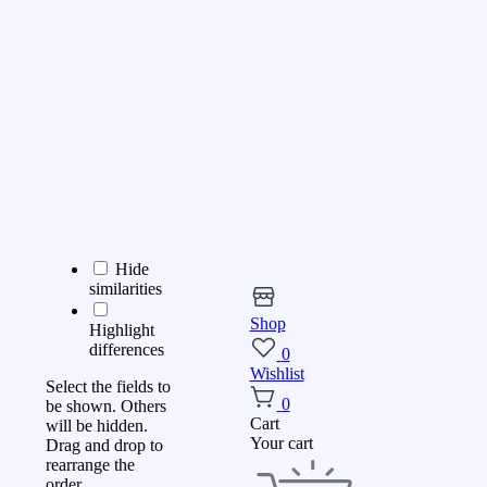
Hide
similarities
Shop
Highlight
differences
0
Wishlist
Select the fields to
0
be shown. Others
Cart
will be hidden.
Your cart
Drag and drop to
rearrange the
order.