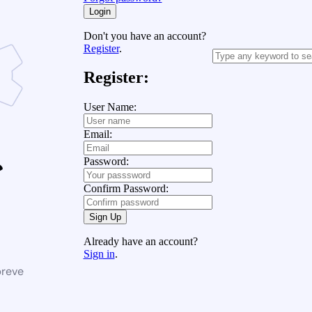
Login
Don't you have an account?
Register
.
Register:
User Name:
Email:
Password:
Confirm Password:
Sign Up
Already have an account?
Sign in
.
breve