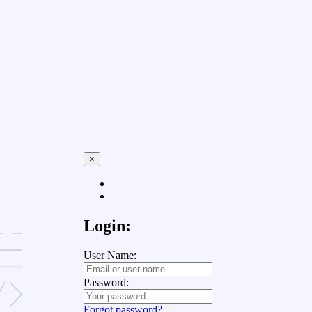
×
Login:
User Name:
Password:
Forgot password?