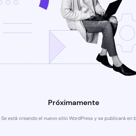
Próximamente
Se está creando el nuevo sitio WordPress y se publicará en 