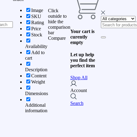
Image
Click
outside to
SKU
hide the
Rating
comparison
Price
Your cart is
bar
Stock
curently
Compare
empty
Availability
Add to
Let up help
cart
you find the
perfect item
Description
Content
Shop All
Weight
Account
Dimensions
Search
Additional
information