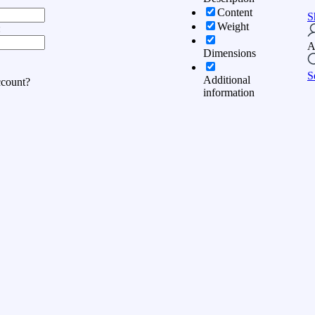
Content
S
Weight
:
A
Dimensions
S
Additional
ccount?
information