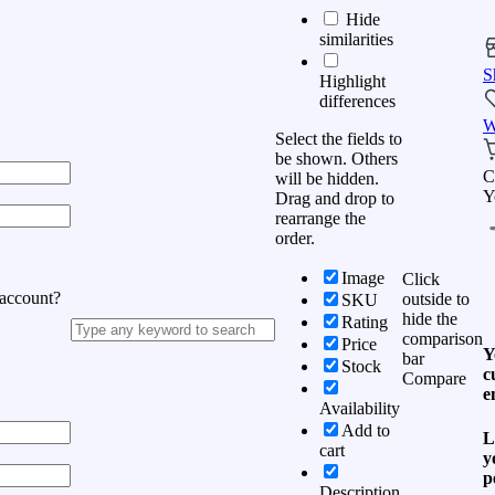
Hide
similarities
S
Highlight
differences
W
Select the fields to
be shown. Others
C
will be hidden.
Y
Drag and drop to
rearrange the
order.
Image
Click
 account?
outside to
SKU
hide the
Rating
comparison
Price
Y
bar
Stock
c
Compare
e
Availability
Add to
L
cart
y
p
Description