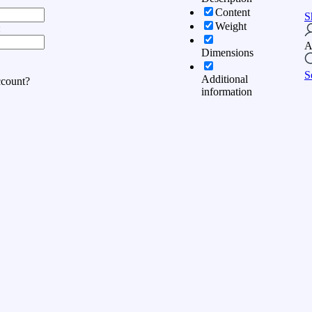
Content
S
Weight
:
A
Dimensions
S
Additional
ccount?
information