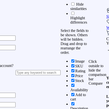
Hide
similarities
S
Highlight
differences
W
Select the fields to
be shown. Others
C
will be hidden.
Y
Drag and drop to
rearrange the
order.
Image
Click
 account?
outside to
SKU
hide the
Rating
comparison
Price
Y
bar
Stock
c
Compare
e
Availability
Add to
L
cart
y
p
Description