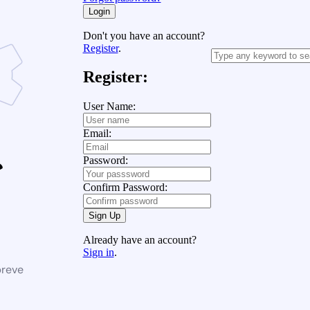
Login
Don't you have an account?
Register
.
Register:
User Name:
Email:
Password:
Confirm Password:
Sign Up
Already have an account?
Sign in
.
breve