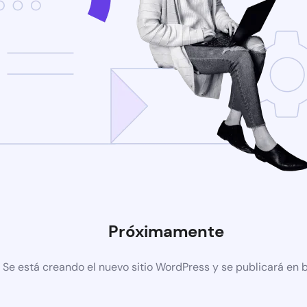
Próximamente
Se está creando el nuevo sitio WordPress y se publicará en 