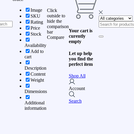
Image
Click
outside to
SKU
hide the
Rating
comparison
Price
Your cart is
bar
Stock
curently
Compare
empty
Availability
Add to
Let up help
cart
you find the
perfect item
Description
Content
Shop All
Weight
Account
Dimensions
Search
Additional
information