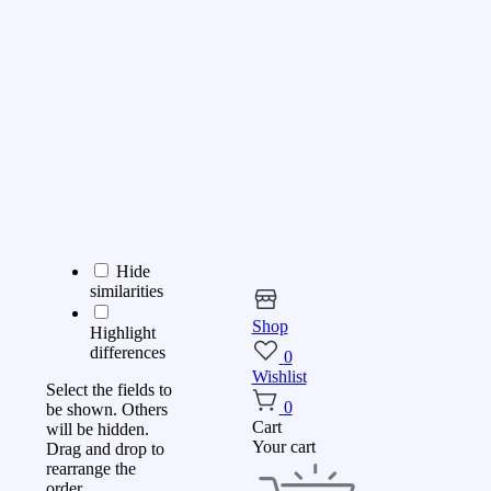
Hide
similarities
Shop
Highlight
differences
0
Wishlist
Select the fields to
0
be shown. Others
Cart
will be hidden.
Your cart
Drag and drop to
rearrange the
order.