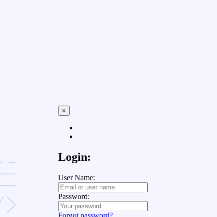
×
Login:
User Name:
Password:
Forgot password?