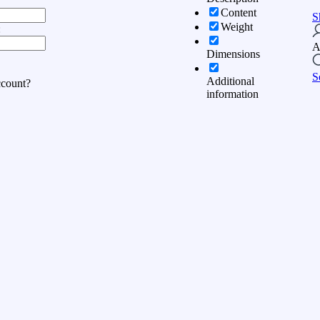
Content
S
Weight
:
A
Dimensions
S
Additional
ccount?
information