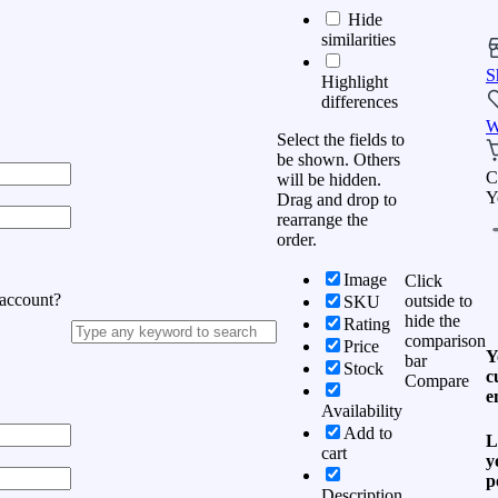
Hide
similarities
S
Highlight
differences
W
Select the fields to
be shown. Others
C
will be hidden.
Y
Drag and drop to
rearrange the
order.
Image
Click
 account?
outside to
SKU
hide the
Rating
comparison
Price
Y
bar
Stock
c
Compare
e
Availability
Add to
L
cart
y
p
Description