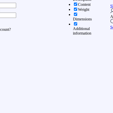
Content
S
Weight
:
A
Dimensions
S
Additional
ccount?
information