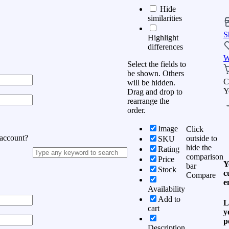
Hide
similarities
S
Highlight
differences
W
Select the fields to
be shown. Others
C
will be hidden.
Y
Drag and drop to
rearrange the
order.
Image
Click
 account?
outside to
SKU
hide the
Rating
comparison
Price
Y
bar
Stock
c
Compare
e
Availability
Add to
L
cart
y
p
Description