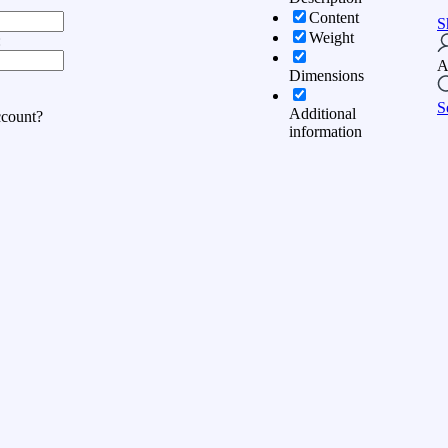
Content
S
Weight
:
A
Dimensions
S
Additional
ccount?
information