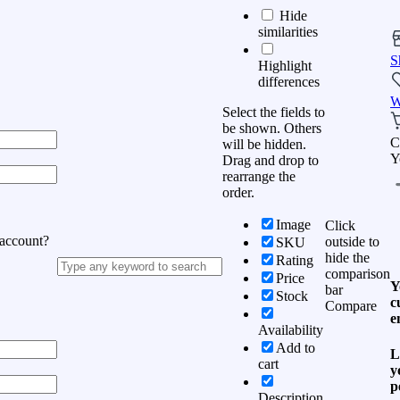
Hide
similarities
S
Highlight
differences
W
Select the fields to
be shown. Others
C
will be hidden.
Y
Drag and drop to
rearrange the
order.
Image
Click
 account?
outside to
SKU
hide the
Rating
comparison
Price
Y
bar
Stock
c
Compare
e
Availability
Add to
L
cart
y
p
Description