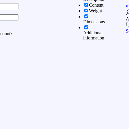
Content
S
Weight
:
A
Dimensions
S
Additional
ccount?
information