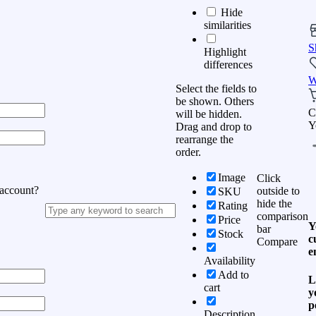
Hide
similarities
S
Highlight
differences
W
Select the fields to
be shown. Others
C
will be hidden.
Y
Drag and drop to
rearrange the
order.
Image
Click
 account?
outside to
SKU
hide the
Rating
comparison
Price
Y
bar
Stock
c
Compare
e
Availability
Add to
L
cart
y
p
Description