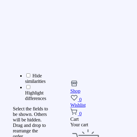
Hide
similarities
Shop
Highlight
differences
0
Wishlist
Select the fields to
0
be shown. Others
Cart
will be hidden.
Your cart
Drag and drop to
rearrange the
order.