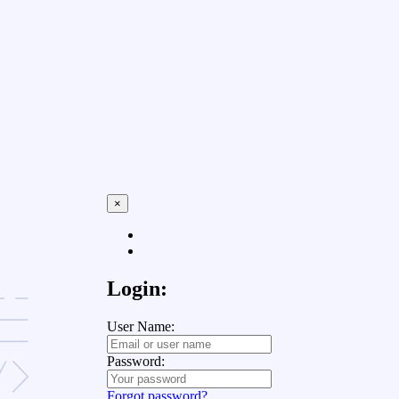
×
Login:
User Name:
Password:
Forgot password?