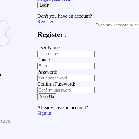
Login
Don't you have an account?
Register
.
Register:
User Name:
Email:
Password:
Confirm Password:
Sign Up
Already have an account?
Sign in
.
breve