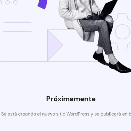
Próximamente
Se está creando el nuevo sitio WordPress y se publicará en 