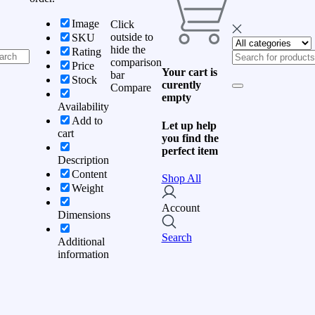
Image
Click
outside to
SKU
hide the
Rating
comparison
Price
Your cart is
bar
Stock
curently
Compare
empty
Availability
Add to
Let up help
cart
you find the
perfect item
Description
Content
Shop All
Weight
Account
Dimensions
Search
Additional
information