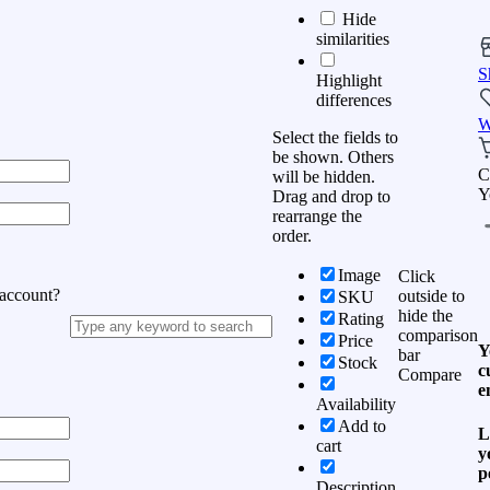
Hide
similarities
S
Highlight
differences
W
Select the fields to
be shown. Others
C
will be hidden.
Y
Drag and drop to
rearrange the
order.
Image
Click
 account?
outside to
SKU
hide the
Rating
comparison
Price
Y
bar
Stock
c
Compare
e
Availability
Add to
L
cart
y
p
Description