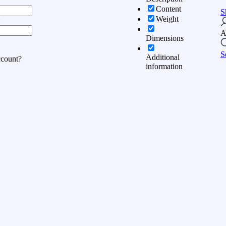
Content
S
Weight
:
A
Dimensions
S
Additional
ccount?
information