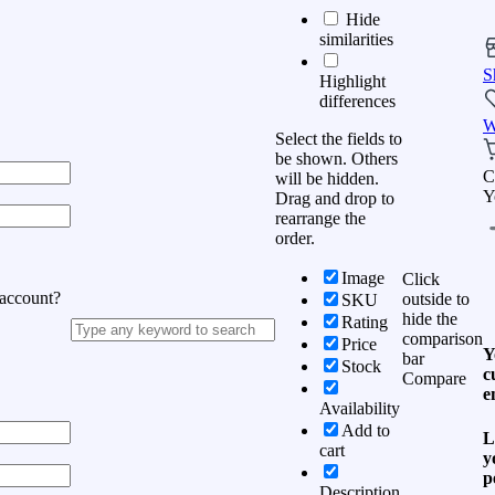
Hide
similarities
S
Highlight
differences
W
Select the fields to
be shown. Others
C
will be hidden.
Y
Drag and drop to
rearrange the
order.
Image
Click
 account?
outside to
SKU
hide the
Rating
comparison
Price
Y
bar
Stock
c
Compare
e
Availability
Add to
L
cart
y
p
Description