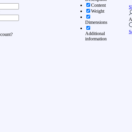
Content
S
Weight
:
A
Dimensions
S
Additional
ccount?
information