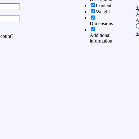
Content
S
Weight
:
A
Dimensions
S
Additional
ccount?
information