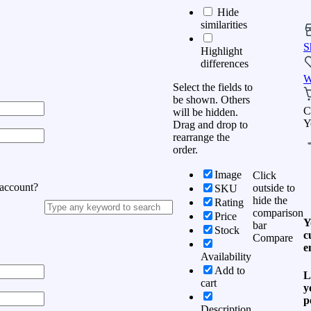
Hide
similarities
S
Highlight
differences
W
Select the fields to
be shown. Others
C
will be hidden.
Y
Drag and drop to
rearrange the
order.
Image
Click
 account?
outside to
SKU
hide the
Rating
comparison
Price
Y
bar
Stock
c
Compare
e
Availability
Add to
L
cart
y
p
Description