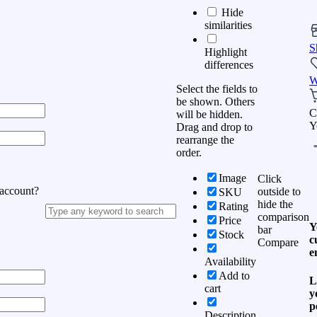
Hide
similarities
S
Highlight
differences
W
Select the fields to
be shown. Others
C
will be hidden.
Y
Drag and drop to
rearrange the
order.
Image
Click
 account?
outside to
SKU
hide the
Rating
comparison
Price
Y
bar
Stock
c
Compare
e
Availability
Add to
L
cart
y
p
Description