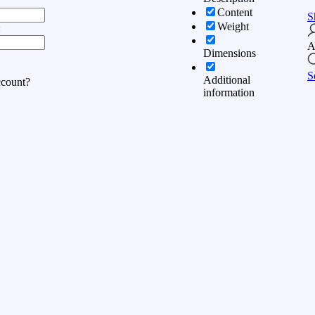
Content
S
Weight
:
A
Dimensions
S
Additional
ccount?
information