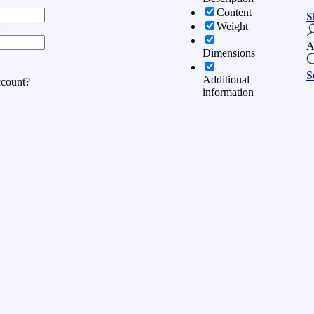
Content
S
Weight
:
A
Dimensions
S
Additional
ccount?
information