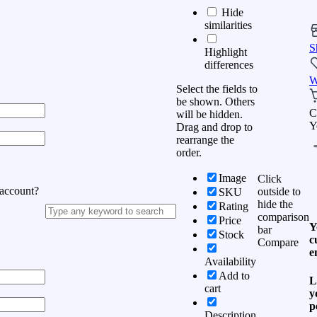
Hide
similarities
S
Highlight
differences
W
Select the fields to
be shown. Others
C
will be hidden.
Y
Drag and drop to
rearrange the
order.
Image
Click
 account?
outside to
SKU
hide the
Rating
comparison
Price
Y
bar
Stock
c
Compare
e
Availability
Add to
L
cart
y
p
Description