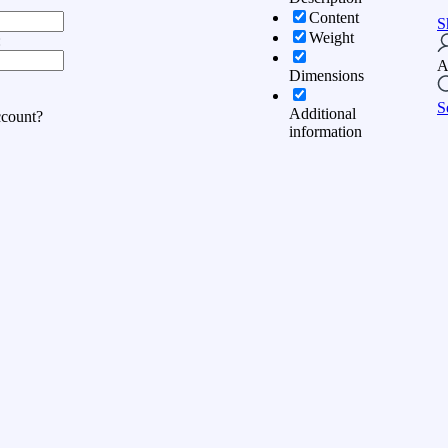
Content
S
Weight
:
A
Dimensions
S
Additional
ccount?
information