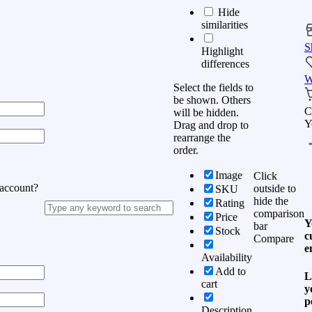
Hide
similarities
S
Highlight
differences
W
Select the fields to
be shown. Others
C
will be hidden.
Y
Drag and drop to
rearrange the
order.
Image
Click
 account?
outside to
SKU
hide the
Rating
comparison
Price
Y
bar
Stock
c
Compare
e
Availability
Add to
L
cart
y
p
Description