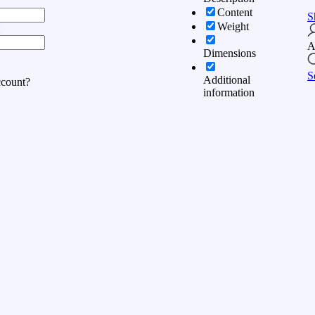
Content
S
Weight
:
A
Dimensions
S
Additional
ccount?
information