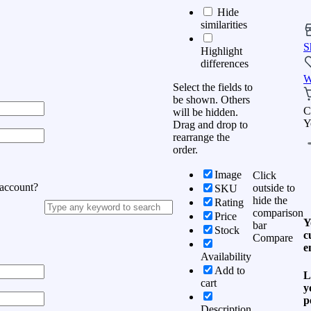
Hide
similarities
S
Highlight
differences
W
Select the fields to
be shown. Others
C
will be hidden.
Y
Drag and drop to
rearrange the
order.
Image
Click
 account?
outside to
SKU
hide the
Rating
comparison
Price
Y
bar
Stock
c
Compare
e
Availability
Add to
L
cart
y
p
Description