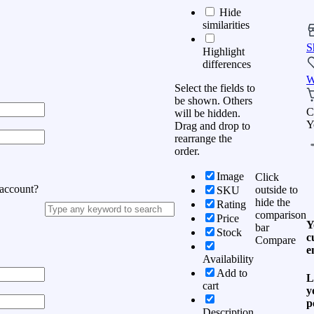
Hide
similarities
S
Highlight
differences
W
Select the fields to
be shown. Others
C
will be hidden.
Y
Drag and drop to
rearrange the
order.
Image
Click
 account?
outside to
SKU
hide the
Rating
comparison
Price
Y
bar
Stock
c
Compare
e
Availability
Add to
L
cart
y
p
Description