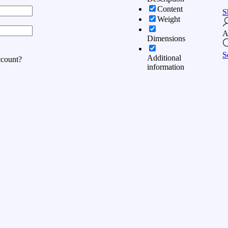
Content
S
Weight
:
A
Dimensions
S
Additional
ccount?
information