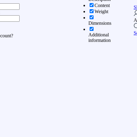
Content
S
Weight
:
A
Dimensions
S
Additional
ccount?
information