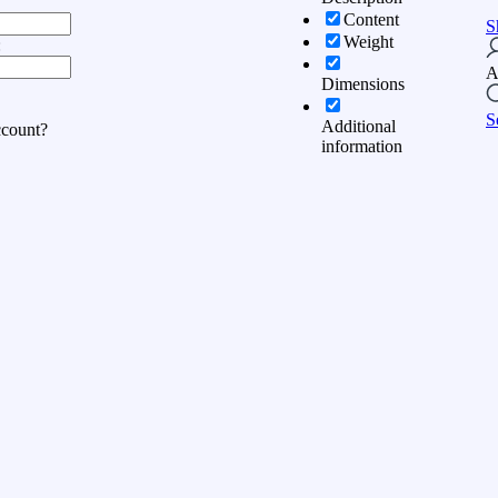
Content
S
Weight
:
A
Dimensions
S
Additional
ccount?
information