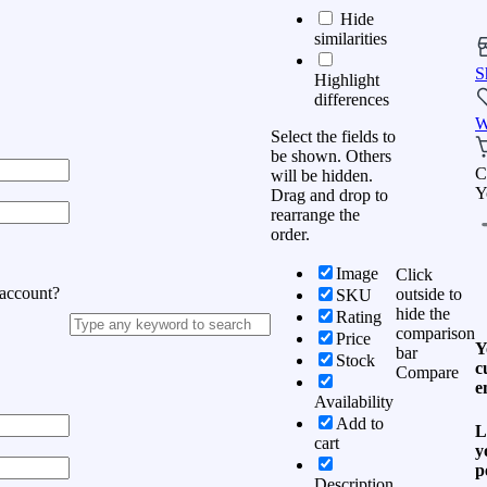
Hide
similarities
S
Highlight
differences
W
Select the fields to
be shown. Others
C
will be hidden.
Y
Drag and drop to
rearrange the
order.
Image
Click
 account?
outside to
SKU
hide the
Rating
comparison
Price
Y
bar
Stock
c
Compare
e
Availability
Add to
L
cart
y
p
Description