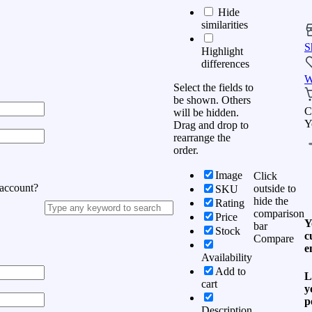
Hide
similarities
S
Highlight
differences
W
Select the fields to
be shown. Others
C
will be hidden.
Y
Drag and drop to
rearrange the
order.
Image
Click
 account?
outside to
SKU
hide the
Rating
comparison
Price
Y
bar
Stock
c
Compare
e
Availability
Add to
L
cart
y
p
Description