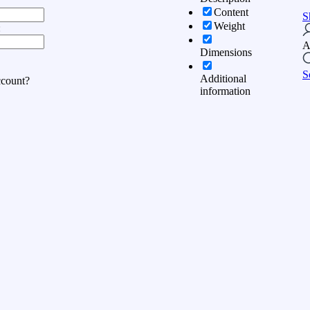
Content
S
Weight
:
A
Dimensions
S
Additional
ccount?
information