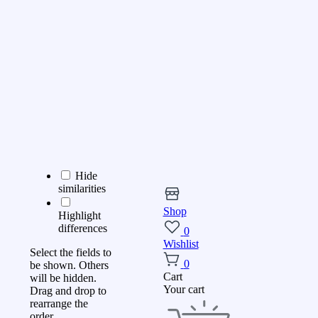
Hide
similarities
Shop
Highlight
differences
0
Wishlist
Select the fields to
0
be shown. Others
Cart
will be hidden.
Your cart
Drag and drop to
rearrange the
order.