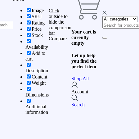
Image
Click
outside to
SKU
hide the
Rating
comparison
Price
Your cart is
bar
Stock
curently
Compare
empty
Availability
Add to
Let up help
cart
you find the
perfect item
Description
Content
Shop All
Weight
Account
Dimensions
Search
Additional
information