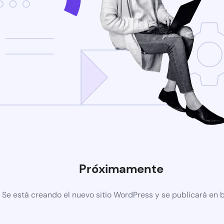
Próximamente
Se está creando el nuevo sitio WordPress y se publicará en 