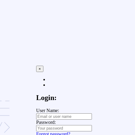
×
Login:
User Name:
Password:
Forgot password?