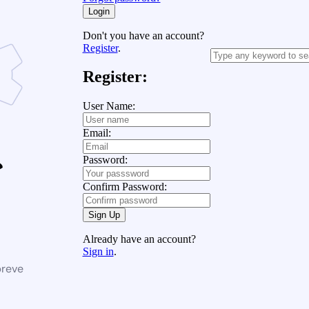
Login
Don't you have an account?
Register
.
Register:
User Name:
Email:
Password:
Confirm Password:
Sign Up
Already have an account?
Sign in
.
breve