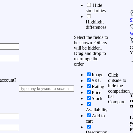
Hide
similarities
S
Highlight
differences
W
Select the fields to
be shown. Others
C
will be hidden.
Y
Drag and drop to
rearrange the
order.
Image
Click
 account?
outside to
SKU
hide the
Rating
comparison
Price
Y
bar
Stock
c
Compare
e
Availability
Add to
L
cart
y
p
Description