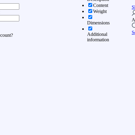
Content
S
Weight
:
A
Dimensions
S
Additional
ccount?
information