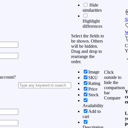
Hide
similarities
S
Highlight
differences
W
Select the fields to
be shown. Others
C
will be hidden.
Y
Drag and drop to
rearrange the
order.
Image
Click
 account?
outside to
SKU
hide the
Rating
comparison
Price
Y
bar
Stock
c
Compare
e
Availability
Add to
L
cart
y
p
Description