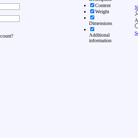
Content
S
Weight
:
A
Dimensions
S
Additional
ccount?
information