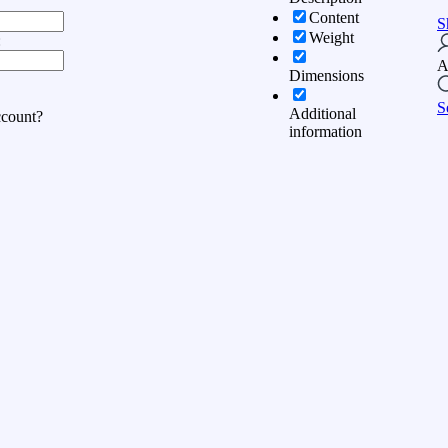
Content
S
Weight
:
A
Dimensions
S
Additional
ccount?
information