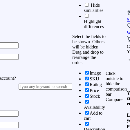
Hide
similarities
S
Highlight
differences
W
Select the fields to
be shown. Others
C
will be hidden.
Y
Drag and drop to
rearrange the
order.
Image
Click
 account?
outside to
SKU
hide the
Rating
comparison
Price
Y
bar
Stock
c
Compare
e
Availability
Add to
L
cart
y
p
Description