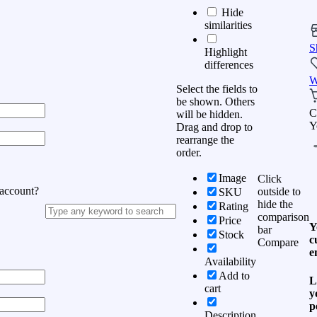
Hide
similarities
S
Highlight
differences
W
Select the fields to
be shown. Others
C
will be hidden.
Y
Drag and drop to
rearrange the
order.
Image
Click
 account?
outside to
SKU
hide the
Rating
comparison
Price
Y
bar
Stock
c
Compare
e
Availability
Add to
L
cart
y
p
Description