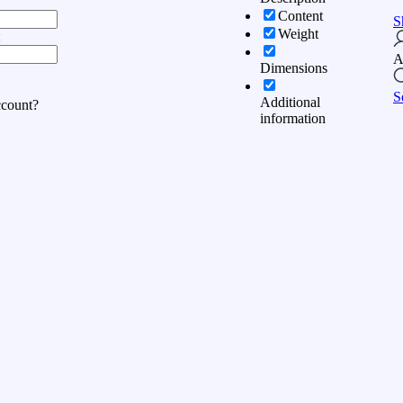
Content
S
Weight
:
A
Dimensions
S
Additional
ccount?
information