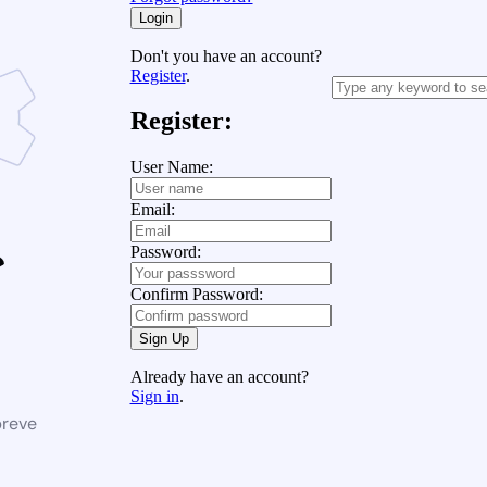
Login
Don't you have an account?
Register
.
Register:
User Name:
Email:
Password:
Confirm Password:
Sign Up
Already have an account?
Sign in
.
breve