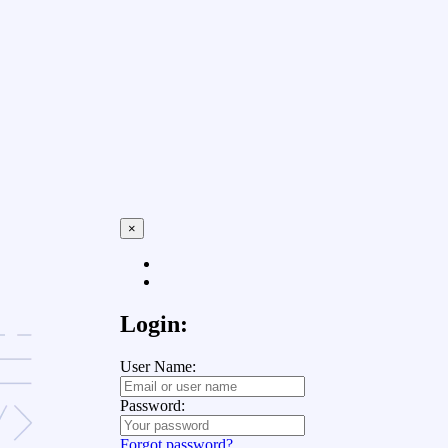
×
Login:
User Name:
Password:
Forgot password?