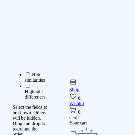
Hide
similarities
Shop
Highlight
differences
0
Wishlist
Select the fields to
0
be shown. Others
Cart
will be hidden.
Your cart
Drag and drop to
rearrange the
order.