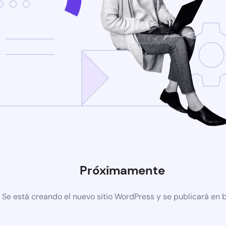
Próximamente
Se está creando el nuevo sitio WordPress y se publicará en 