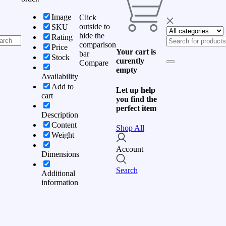
Image
Click
outside to
SKU
hide the
Rating
comparison
Price
Your cart is
bar
Stock
curently
Compare
empty
Availability
Add to
Let up help
cart
you find the
perfect item
Description
Content
Shop All
Weight
Account
Dimensions
Search
Additional
information