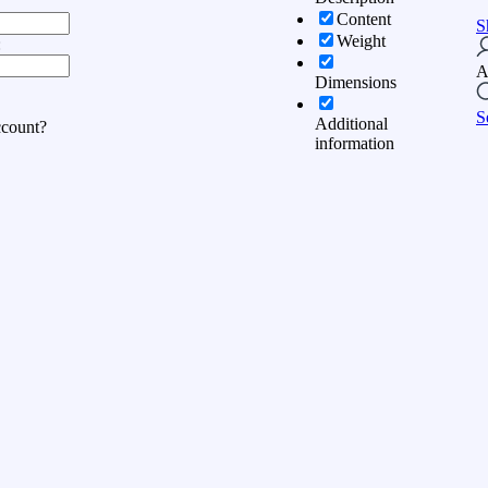
Content
S
Weight
:
A
Dimensions
S
Additional
ccount?
information