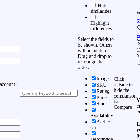
Hide
similarities
S
Highlight
differences
W
Select the fields to
be shown. Others
C
will be hidden.
Y
Drag and drop to
rearrange the
order.
Image
Click
 account?
outside to
SKU
hide the
Rating
comparison
Price
Y
bar
Stock
c
Compare
e
Availability
Add to
L
cart
y
p
Description