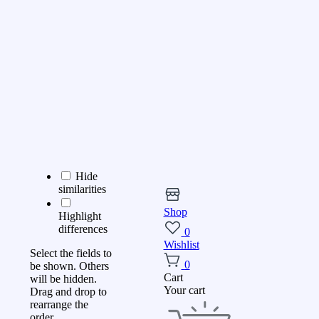
Hide
similarities
Shop
Highlight
differences
0
Wishlist
Select the fields to
0
be shown. Others
Cart
will be hidden.
Your cart
Drag and drop to
rearrange the
order.