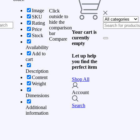
Image
Click
outside to
SKU
hide the
Rating
comparison
Price
Your cart is
bar
Stock
curently
Compare
empty
Availability
Add to
Let up help
cart
you find the
perfect item
Description
Content
Shop All
Weight
Account
Dimensions
Search
Additional
information