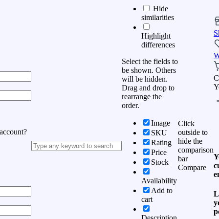
Hide
similarities
S
Highlight
differences
W
Select the fields to
be shown. Others
C
will be hidden.
Y
Drag and drop to
rearrange the
order.
Image
Click
 account?
outside to
SKU
hide the
Rating
comparison
Price
Y
bar
Stock
c
Compare
e
Availability
Add to
L
cart
y
p
Description