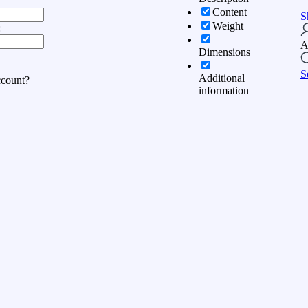
Content
S
Weight
:
A
Dimensions
S
Additional
ccount?
information