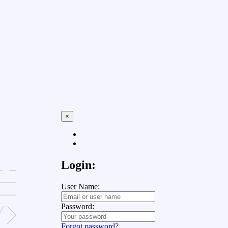
×
Login:
User Name:
Password:
Forgot password?