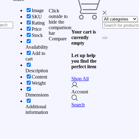
Image
Click
outside to
SKU
hide the
Rating
comparison
Price
Your cart is
bar
Stock
curently
Compare
empty
Availability
Add to
Let up help
cart
you find the
perfect item
Description
Content
Shop All
Weight
Account
Dimensions
Search
Additional
information