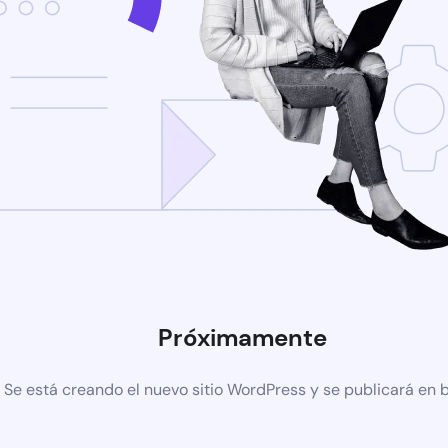
Próximamente
Se está creando el nuevo sitio WordPress y se publicará en 