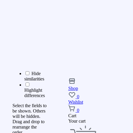
Hide
similarities
Shop
Highlight
differences
0
Wishlist
Select the fields to
0
be shown. Others
Cart
will be hidden.
Your cart
Drag and drop to
rearrange the
order.