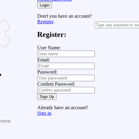
Login
Don't you have an account?
Register
.
Register:
User Name:
Email:
Password:
Confirm Password:
Sign Up
Already have an account?
Sign in
.
breve