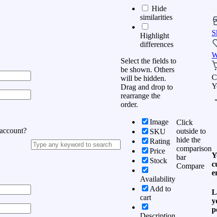
Hide
similarities
S
Highlight
differences
W
Select the fields to
be shown. Others
C
will be hidden.
Y
Drag and drop to
rearrange the
order.
Image
Click
 account?
outside to
SKU
hide the
Rating
comparison
Price
Y
bar
Stock
c
Compare
e
Availability
Add to
L
cart
y
p
Description