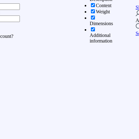
Content
S
Weight
:
A
Dimensions
S
Additional
ccount?
information