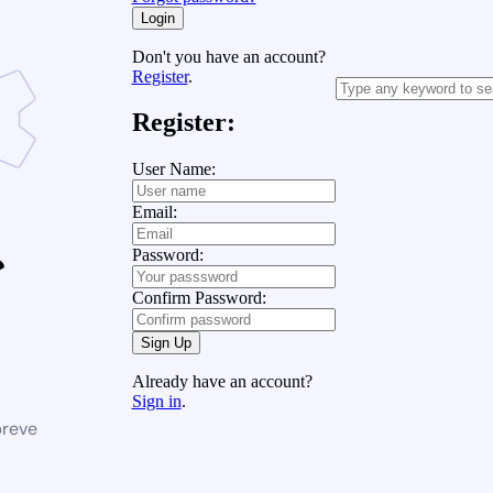
Login
Don't you have an account?
Register
.
Register:
User Name:
Email:
Password:
Confirm Password:
Sign Up
Already have an account?
Sign in
.
breve