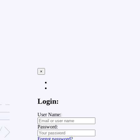
×
Login:
User Name:
Password:
Forgot password?