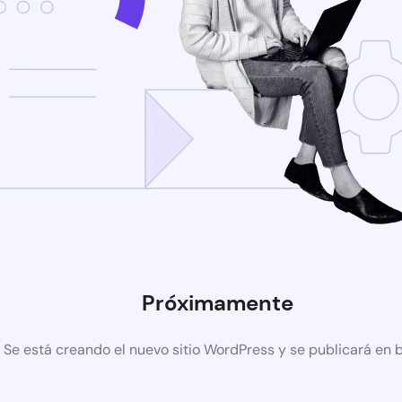
Próximamente
Se está creando el nuevo sitio WordPress y se publicará en 