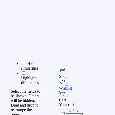
Hide
similarities
Shop
Highlight
differences
0
Wishlist
Select the fields to
0
be shown. Others
Cart
will be hidden.
Your cart
Drag and drop to
rearrange the
order.