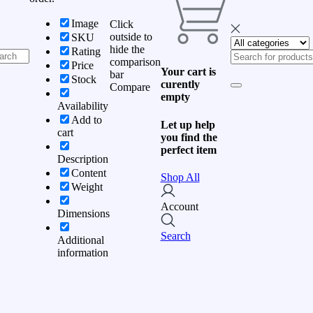
Image
Click
outside to
SKU
hide the
Rating
comparison
Price
Your cart is
bar
Stock
curently
Compare
empty
Availability
Add to
Let up help
cart
you find the
perfect item
Description
Content
Shop All
Weight
Account
Dimensions
Search
Additional
information