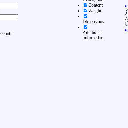
Content
S
Weight
:
A
Dimensions
S
Additional
ccount?
information