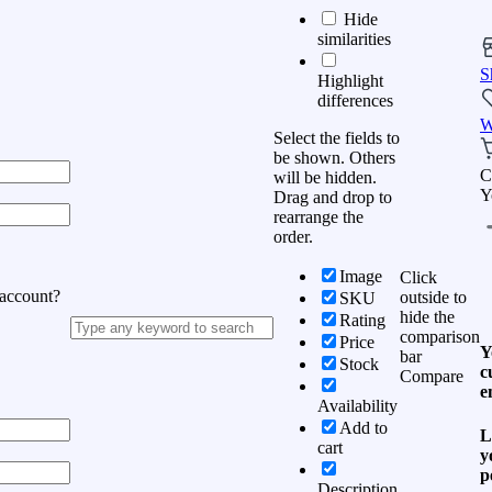
Hide
similarities
S
Highlight
differences
W
Select the fields to
be shown. Others
C
will be hidden.
Y
Drag and drop to
rearrange the
order.
Image
Click
 account?
outside to
SKU
hide the
Rating
comparison
Price
Y
bar
Stock
c
Compare
e
Availability
Add to
L
cart
y
p
Description