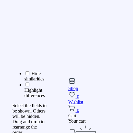
Hide
similarities
Shop
Highlight
differences
0
Wishlist
Select the fields to
0
be shown. Others
Cart
will be hidden.
Your cart
Drag and drop to
rearrange the
order.