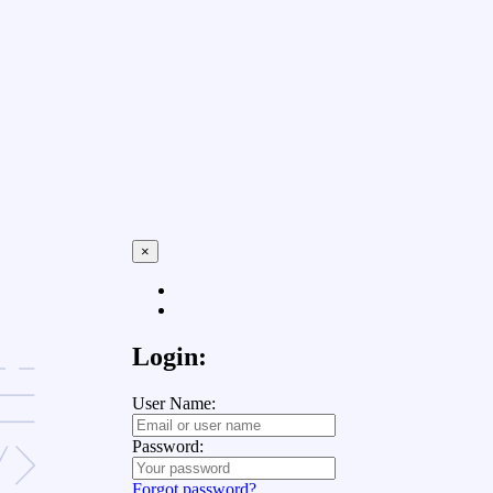
×
Login:
User Name:
Password:
Forgot password?