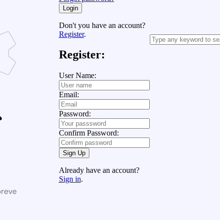
Login
Don't you have an account?
Register
.
Register:
User Name:
Email:
Password:
Confirm Password:
Sign Up
Already have an account?
Sign in
.
breve