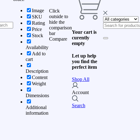
Image
Click
outside to
SKU
hide the
Rating
comparison
Price
Your cart is
bar
Stock
curently
Compare
empty
Availability
Add to
Let up help
cart
you find the
perfect item
Description
Content
Shop All
Weight
Account
Dimensions
Search
Additional
information