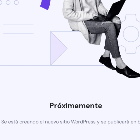
Próximamente
Se está creando el nuevo sitio WordPress y se publicará en 