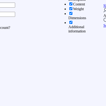
Content
S
Weight
:
A
Dimensions
S
Additional
ccount?
information