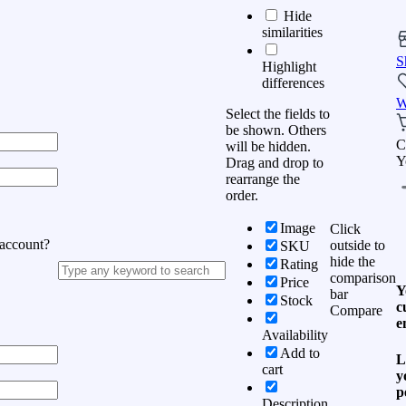
Hide
similarities
S
Highlight
differences
W
Select the fields to
be shown. Others
C
will be hidden.
Y
Drag and drop to
rearrange the
order.
Image
Click
 account?
outside to
SKU
hide the
Rating
comparison
Price
Y
bar
Stock
c
Compare
e
Availability
Add to
L
cart
y
p
Description