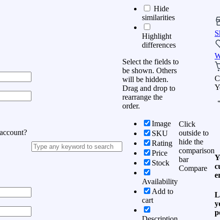
Hide
similarities
S
Highlight
differences
W
Select the fields to
be shown. Others
C
will be hidden.
Y
Drag and drop to
rearrange the
order.
Image
Click
 account?
outside to
SKU
hide the
Rating
comparison
Price
Y
bar
Stock
c
Compare
e
Availability
Add to
L
cart
y
p
Description