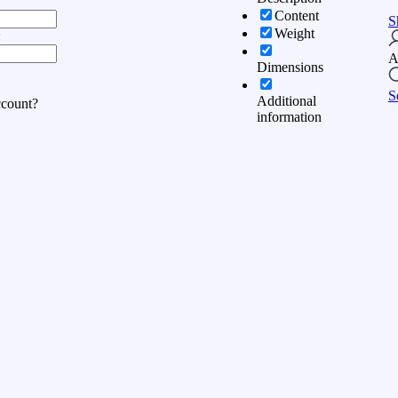
Content
S
Weight
:
A
Dimensions
S
Additional
ccount?
information