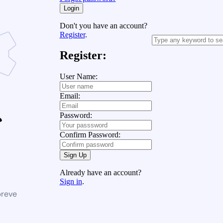
Login
Don't you have an account?
Register
.
Register:
User Name:
Email:
Password:
Confirm Password:
Sign Up
Already have an account?
Sign in
.
breve