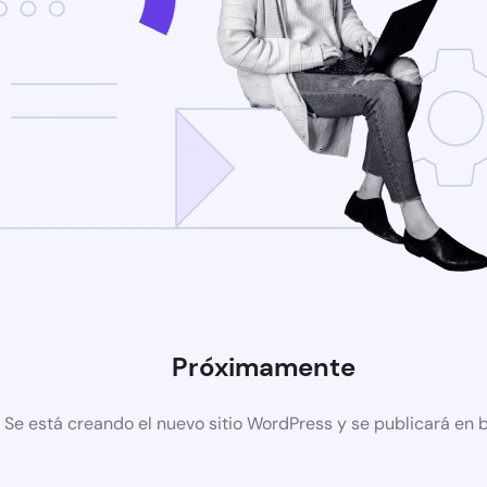
Próximamente
Se está creando el nuevo sitio WordPress y se publicará en 