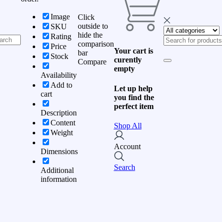
Image
Click
outside to
SKU
hide the
Rating
comparison
Price
Your cart is
bar
Stock
curently
Compare
empty
Availability
Add to
Let up help
cart
you find the
perfect item
Description
Content
Shop All
Weight
Account
Dimensions
Search
Additional
information