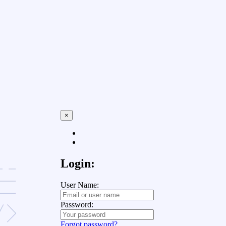
×
Login:
User Name:
Password:
Forgot password?