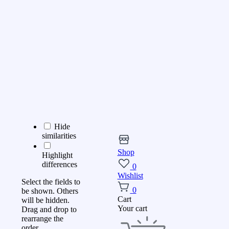
Hide
similarities
Shop
Highlight
differences
0
Wishlist
Select the fields to
0
be shown. Others
Cart
will be hidden.
Your cart
Drag and drop to
rearrange the
order.