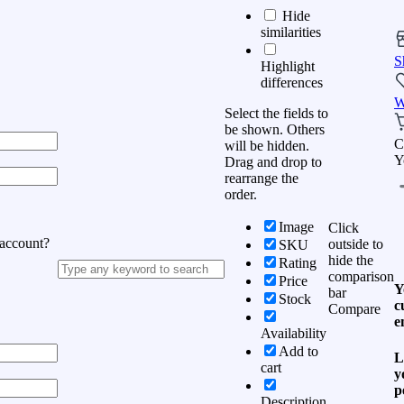
Hide
similarities
S
Highlight
differences
W
Select the fields to
be shown. Others
C
will be hidden.
Y
Drag and drop to
rearrange the
order.
Image
Click
 account?
outside to
SKU
hide the
Rating
comparison
Price
Y
bar
Stock
c
Compare
e
Availability
Add to
L
cart
y
p
Description