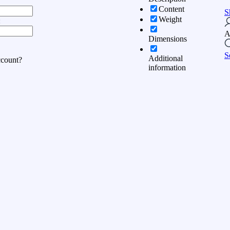
Content
S
Weight
:
A
Dimensions
S
Additional
ccount?
information