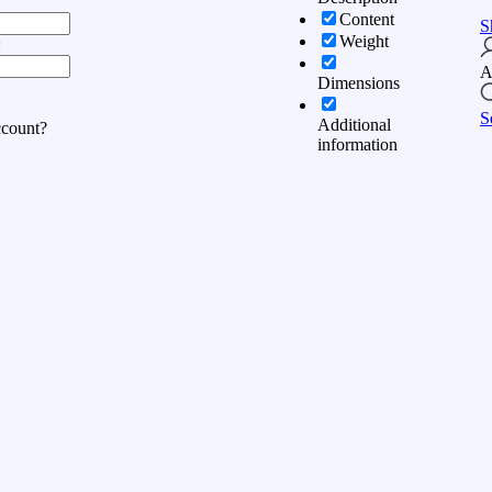
Content
S
Weight
:
A
Dimensions
S
Additional
ccount?
information