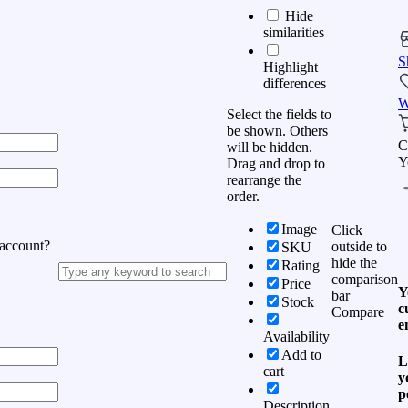
Hide
similarities
S
Highlight
differences
W
Select the fields to
be shown. Others
C
will be hidden.
Y
Drag and drop to
rearrange the
order.
Image
Click
 account?
outside to
SKU
hide the
Rating
comparison
Price
Y
bar
Stock
c
Compare
e
Availability
Add to
L
cart
y
p
Description