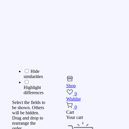
Hide
similarities
Shop
Highlight
differences
0
Wishlist
Select the fields to
0
be shown. Others
Cart
will be hidden.
Your cart
Drag and drop to
rearrange the
order.