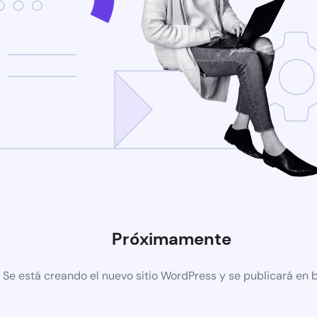
Próximamente
Se está creando el nuevo sitio WordPress y se publicará en 