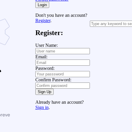
Login
Don't you have an account?
Register
.
Register:
User Name:
Email:
Password:
Confirm Password:
Sign Up
Already have an account?
Sign in
.
breve