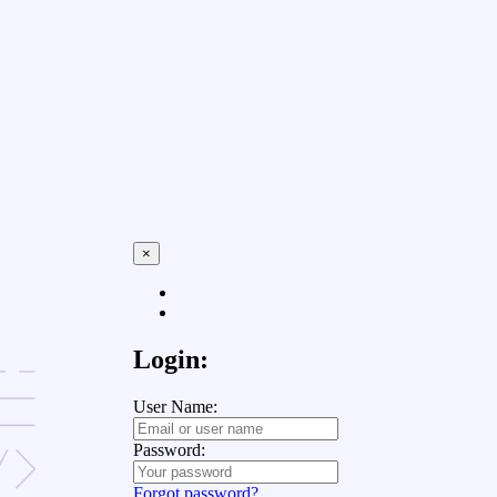
×
Login:
User Name:
Password:
Forgot password?