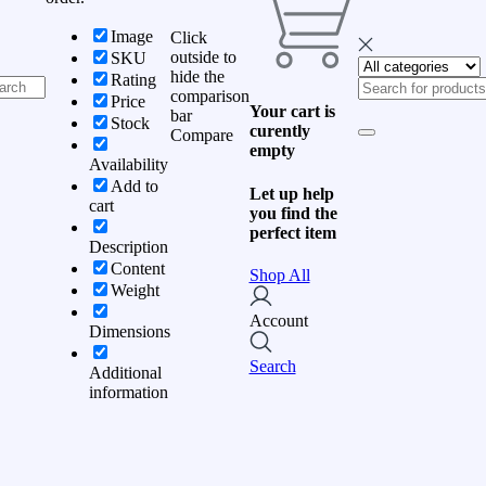
Image
Click
outside to
SKU
hide the
Rating
comparison
Price
Your cart is
bar
Stock
curently
Compare
empty
Availability
Add to
Let up help
cart
you find the
perfect item
Description
Content
Shop All
Weight
Account
Dimensions
Search
Additional
information