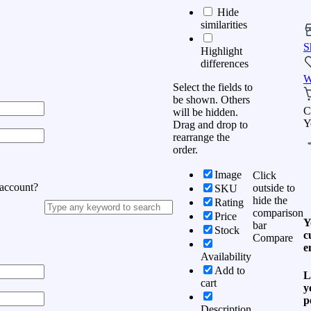
Hide
similarities
S
Highlight
differences
W
Select the fields to
be shown. Others
C
will be hidden.
Y
Drag and drop to
rearrange the
order.
Image
Click
 account?
outside to
SKU
hide the
Rating
comparison
Price
Y
bar
Stock
c
Compare
e
Availability
Add to
L
cart
y
p
Description