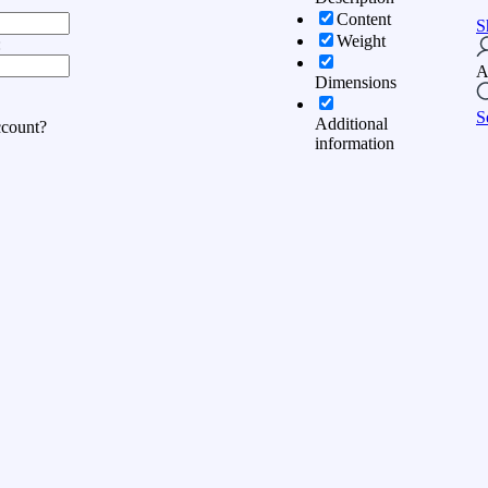
Content
S
Weight
:
A
Dimensions
S
Additional
ccount?
information