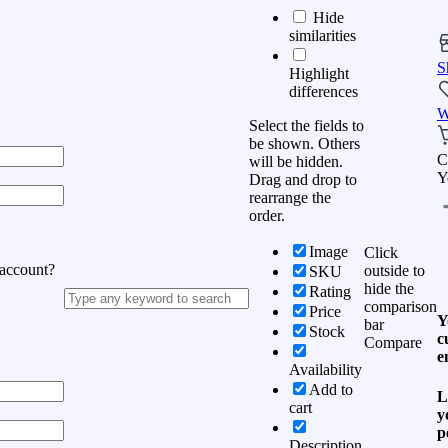
Hide
similarities
S
Highlight
differences
W
Select the fields to
be shown. Others
C
will be hidden.
Y
Drag and drop to
rearrange the
order.
Image
Click
 account?
outside to
SKU
hide the
Rating
comparison
Price
Y
bar
Stock
c
Compare
e
Availability
Add to
L
cart
y
p
Description