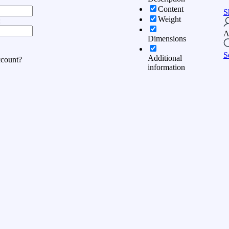
Content
S
Weight
:
A
Dimensions
S
Additional
ccount?
information