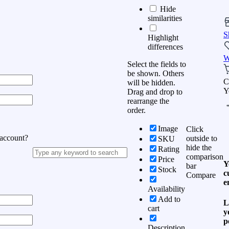
Hide
similarities
S
Highlight
differences
W
Select the fields to
be shown. Others
C
will be hidden.
Y
Drag and drop to
rearrange the
order.
Image
Click
 account?
outside to
SKU
hide the
Rating
comparison
Price
Y
bar
Stock
c
Compare
e
Availability
Add to
L
cart
y
p
Description