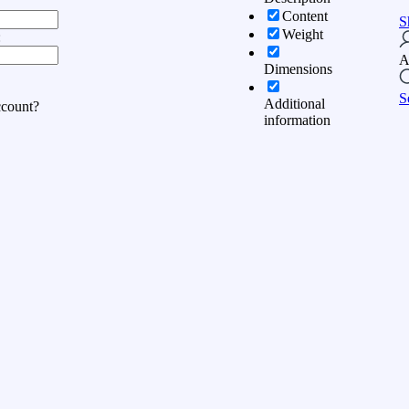
Content
S
Weight
:
A
Dimensions
S
Additional
ccount?
information