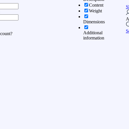
Content
S
Weight
:
A
Dimensions
S
Additional
ccount?
information