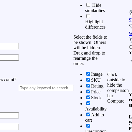
Hide
similarities
S
Highlight
differences
W
Select the fields to
be shown. Others
C
will be hidden.
Y
Drag and drop to
rearrange the
order.
Image
Click
 account?
outside to
SKU
hide the
Rating
comparison
Price
Y
bar
Stock
c
Compare
e
Availability
Add to
L
cart
y
p
Description