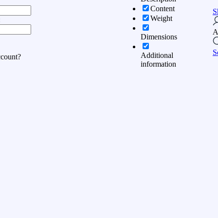
Content
S
Weight
:
A
Dimensions
S
Additional
ccount?
information