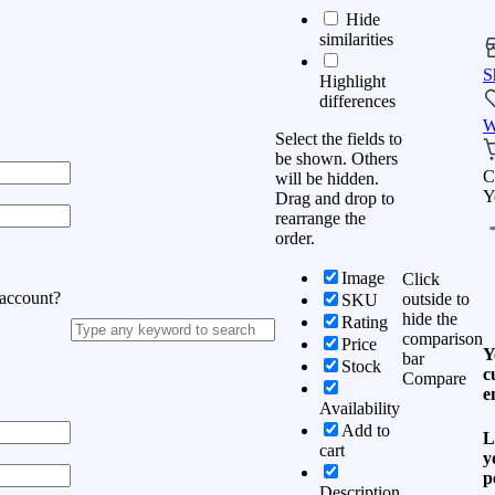
Hide
similarities
S
Highlight
differences
W
Select the fields to
be shown. Others
C
will be hidden.
Y
Drag and drop to
rearrange the
order.
Image
Click
 account?
outside to
SKU
hide the
Rating
comparison
Price
Y
bar
Stock
c
Compare
e
Availability
Add to
L
cart
y
p
Description